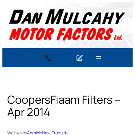
Skip
to
content
CoopersFiaam Filters –
Apr 2014
Written by
Admin
in
New Products