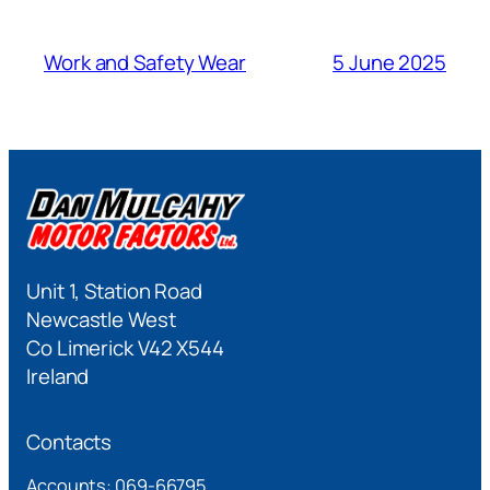
Work and Safety Wear
5 June 2025
Unit 1, Station Road
Newcastle West
Co Limerick V42 X544
Ireland
Contacts
Accounts: 069-66795