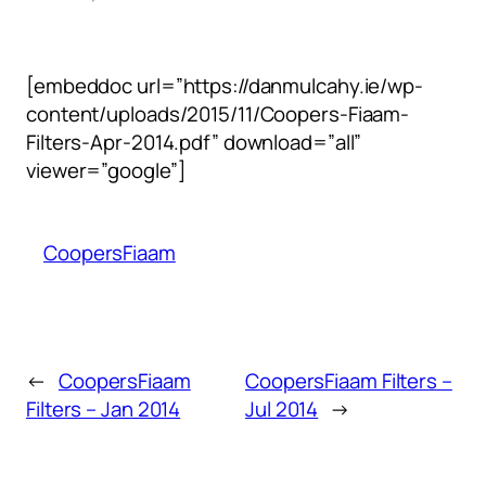
[embeddoc url=”https://danmulcahy.ie/wp-
content/uploads/2015/11/Coopers-Fiaam-
Filters-Apr-2014.pdf” download=”all”
viewer=”google”]
CoopersFiaam
←
CoopersFiaam
CoopersFiaam Filters –
Filters – Jan 2014
Jul 2014
→