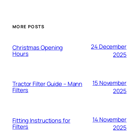
MORE POSTS
24 December
Christmas Opening
Hours
2025
15 November
Tractor Filter Guide – Mann
Filters
2025
14 November
Fitting Instructions for
Filters
2025