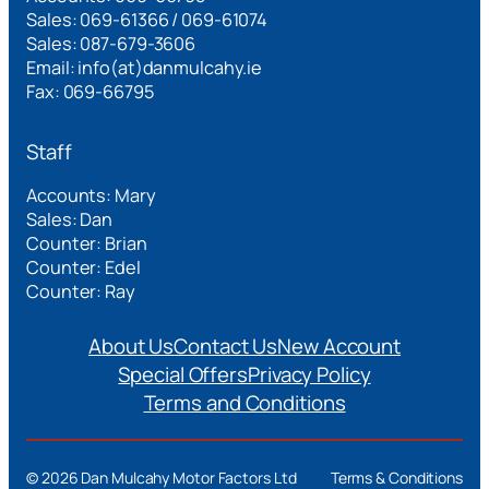
Sales: 069-61366 / 069-61074
Sales: 087-679-3606
Email: info(at)danmulcahy.ie
Fax: 069-66795
Staff
Accounts: Mary
Sales: Dan
Counter: Brian
Counter: Edel
Counter: Ray
About Us
Contact Us
New Account
Special Offers
Privacy Policy
Terms and Conditions
©
2026 Dan Mulcahy Motor Factors Ltd
Terms & Conditions