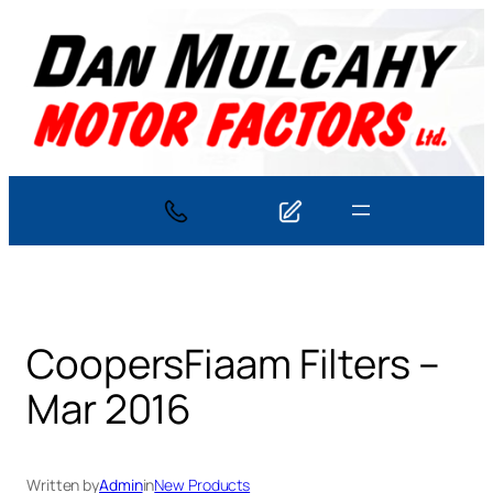
Skip
to
content
CoopersFiaam Filters –
Mar 2016
Written by
Admin
in
New Products