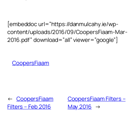
[embeddoc url=”https://danmulcahy.ie/wp-
content/uploads/2016/09/CoopersFiaam-Mar-
2016.pdf” download=”all” viewer=”google”]
CoopersFiaam
←
CoopersFiaam
CoopersFiaam Filters –
Filters – Feb 2016
May 2016
→