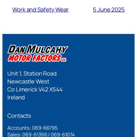
Work and Safety Wear
5 June 2025
Unit 1, Station Road
Newcastle West
Co Limerick V42 X544
Ireland
Contacts
Accounts: 069-66795
Sales: 069-61366 / 069-61074