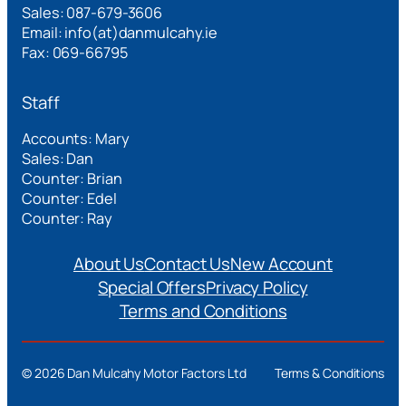
Sales: 087-679-3606
Email: info(at)danmulcahy.ie
Fax: 069-66795
Staff
Accounts: Mary
Sales: Dan
Counter: Brian
Counter: Edel
Counter: Ray
About Us
Contact Us
New Account
Special Offers
Privacy Policy
Terms and Conditions
©
2026 Dan Mulcahy Motor Factors Ltd
Terms & Conditions