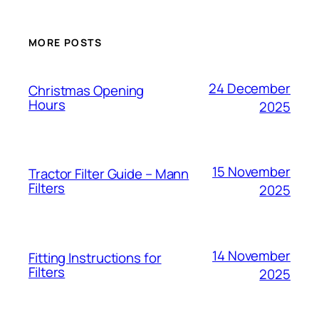
MORE POSTS
24 December
Christmas Opening
Hours
2025
15 November
Tractor Filter Guide – Mann
Filters
2025
14 November
Fitting Instructions for
Filters
2025