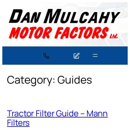
Skip
to
content
Category:
Guides
Tractor Filter Guide – Mann
Filters