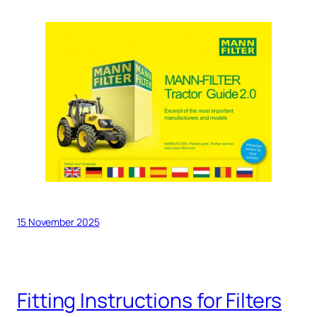
15 November 2025
Fitting Instructions for Filters