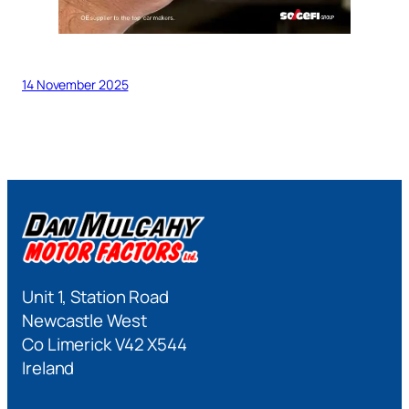
14 November 2025
Unit 1, Station Road
Newcastle West
Co Limerick V42 X544
Ireland