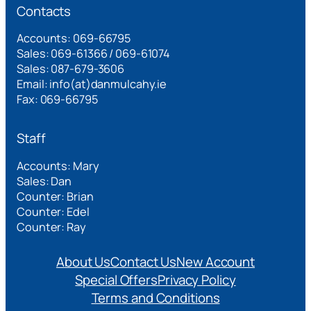
Contacts
Accounts: 069-66795
Sales: 069-61366 / 069-61074
Sales: 087-679-3606
Email: info(at)danmulcahy.ie
Fax: 069-66795
Staff
Accounts: Mary
Sales: Dan
Counter: Brian
Counter: Edel
Counter: Ray
About Us
Contact Us
New Account
Special Offers
Privacy Policy
Terms and Conditions