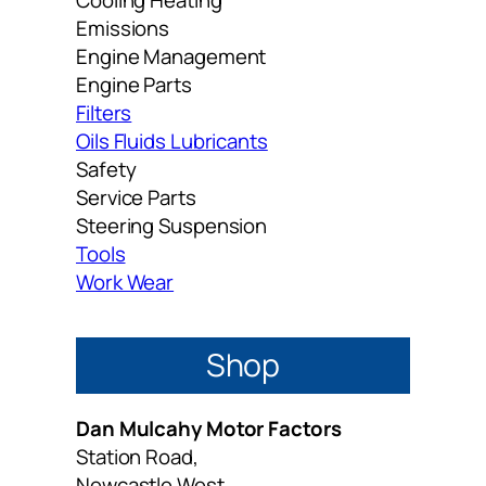
Emissions
Engine Management
Engine Parts
Filters
Oils Fluids Lubricants
Safety
Service Parts
Steering Suspension
Tools
Work Wear
Shop
Dan Mulcahy Motor Factors
Station Road,
Newcastle West,