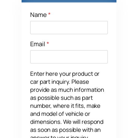
Name
*
Name
Email
*
Enter here your product or
car part inquiry. Please
provide as much information
as possible such as part
number, where it fits, make
and model of vehicle or
dimensions. We will respond
as soon as possible with an
answer to your inquiry.