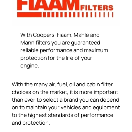
With Coopers-Fiaam, Mahle and
Mann filters you are guaranteed
reliable performance and maximum
protection for the life of your
engine.
With the many air, fuel, oil and cabin filter
choices on the market, it is more important
than ever to select a brand you can depend
on to maintain your vehicles and equipment
to the highest standards of performance
and protection.