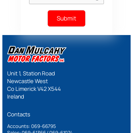
Submit
Unit 1, Station Road
Newcastle West
Co Limerick V42 X544
Ireland
Contacts
Accounts: 069-66795
Sales: 069-61366 / 069-61074