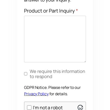
Product or Part Inquiry
*
GDPR Notice
*
We require this information
to respond
GDPR Notice. Please refer to our
Privacy Policy
for details.
ALTCHA
I'm not a robot