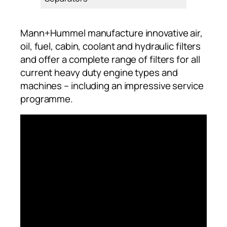
Mann+Hummel manufacture innovative air,
oil, fuel, cabin, coolant and hydraulic filters
and offer a complete range of filters for all
current heavy duty engine types and
machines – including an impressive service
programme.