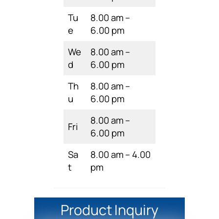
Tu
8.00 am –
e
6.00 pm
We
8.00 am –
d
6.00 pm
Th
8.00 am –
u
6.00 pm
8.00 am –
Fri
6.00 pm
Sa
8.00 am – 4.00
t
pm
Product Inquiry