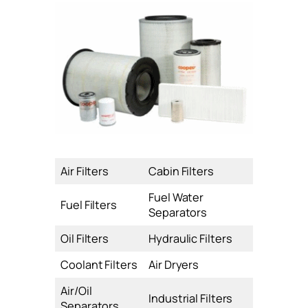
Air Filters
Cabin Filters
Fuel Water
Fuel Filters
Separators
Oil Filters
Hydraulic Filters
Coolant Filters
Air Dryers
Air/Oil
Industrial Filters
Separators