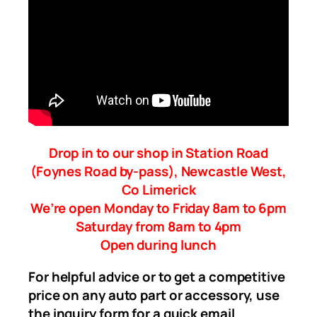
Drop in to our shop in Station Road
(Foynes Road by-pass), Newcastle West,
Co Limerick
We’re open Monday to Friday 8am to 6pm
Saturday from 8am to 4pm
Open during lunch
For helpful advice or to get a competitive
price on any auto part or accessory, use
the inquiry form for a quick email