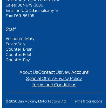
Sales: 087-679-3606
Email: info(at)danmulcahy.ie
Fax: 069-66795
Staff
Accounts: Mary
Sales: Dan
Counter: Brian
Counter: Edel
Counter: Ray
About Us
Contact Us
New Account
Special Offers
Privacy Policy
Terms and Conditions
©
2026 Dan Mulcahy Motor Factors Ltd
Terms & Conditions