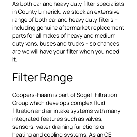
As both car and heavy duty filter specialists
in County Limerick, we stock an extensive
range of both car and heavy duty filters –
including genuine aftermarket replacement
parts for all makes of heavy and medium
duty vans, buses and trucks – so chances
are we will have your filter when you need
it.
Filter Range
Coopers-Fiaam is part of Sogefi Filtration
Group which develops complex fluid
filtration and air intake systems with many
integrated features such as valves,
sensors, water draining functions or
heating and cooling systems. As an OE