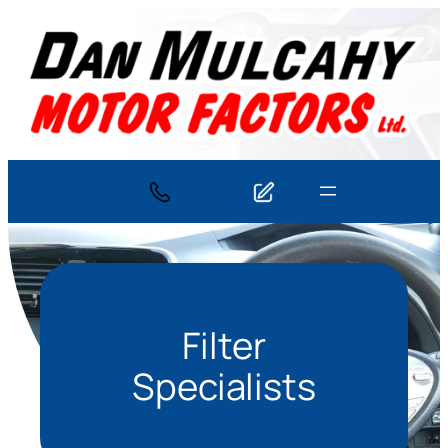
Skip
to
content
Filter
Specialists