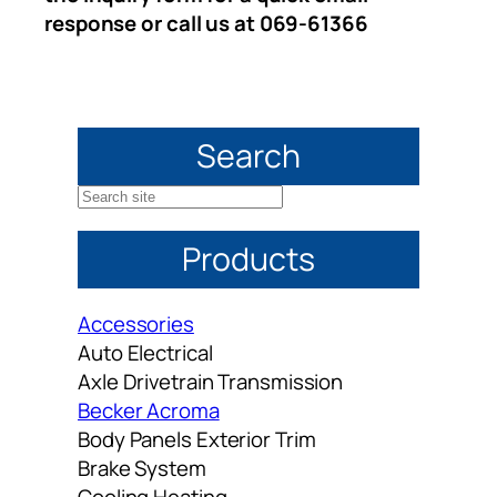
response or call us at 069-61366
Search
S
e
Products
a
r
c
Accessories
h
Auto Electrical
Axle Drivetrain Transmission
Becker Acroma
Body Panels Exterior Trim
Brake System
Cooling Heating