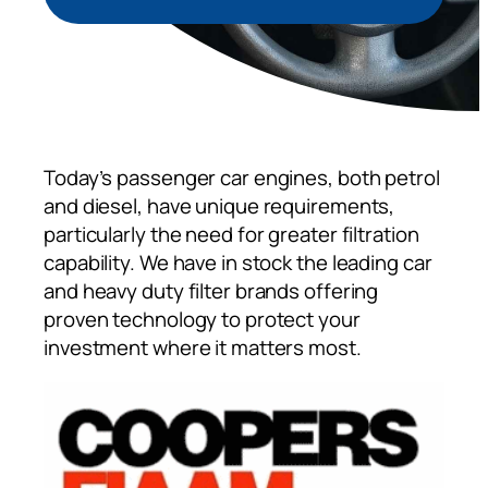
Today’s passenger car engines, both petrol
and diesel, have unique requirements,
particularly the need for greater filtration
capability. We have in stock the leading car
and heavy duty filter brands offering
proven technology to protect your
investment where it matters most.