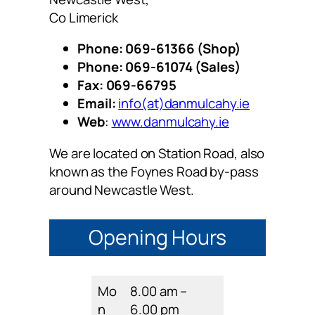
Co Limerick
Phone: 069-61366 (Shop)
Phone: 069-61074 (Sales)
Fax: 069-66795
Email:
info(at)danmulcahy.ie
Web
:
www.danmulcahy.ie
We are located on Station Road, also
known as the Foynes Road by-pass
around Newcastle West.
Opening Hours
Mo
8.00 am –
n
6.00 pm