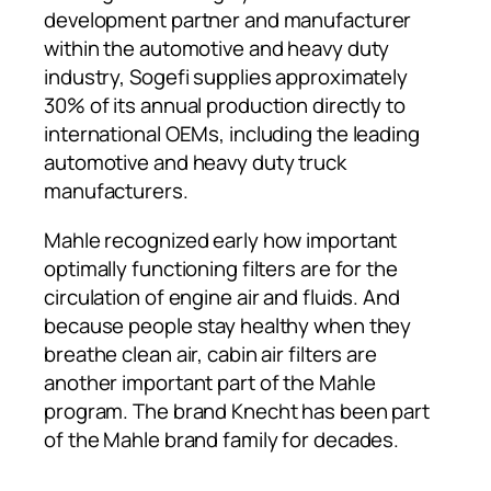
development partner and manufacturer
within the automotive and heavy duty
industry, Sogefi supplies approximately
30% of its annual production directly to
international OEMs, including the leading
automotive and heavy duty truck
manufacturers.
Mahle recognized early how important
optimally functioning filters are for the
circulation of engine air and fluids. And
because people stay healthy when they
breathe clean air, cabin air filters are
another important part of the Mahle
program. The brand Knecht has been part
of the Mahle brand family for decades.